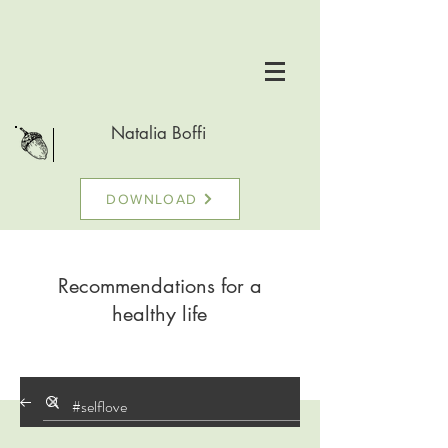
Natalia Boffi
DOWNLOAD
Recommendations for a
healthy life