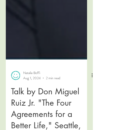
Natalia Boffi
Aug 1, 2024
2 min read
Talk by Don Miguel
Ruiz Jr. "The Four