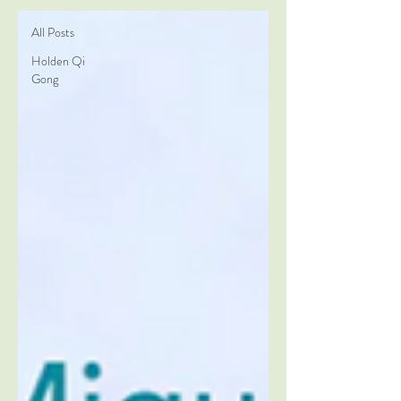
All Posts
Holden Qi
Gong