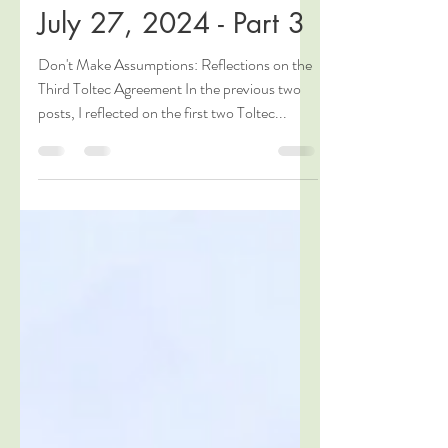
Agreements for a
Better Life," Seattle,
July 27, 2024 - Part 3
Don't Make Assumptions: Reflections on the
Third Toltec Agreement In the previous two
posts, I reflected on the first two Toltec...