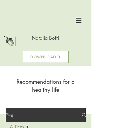
Natalia Boffi
DOWNLOAD
Recommendations for a
healthy life
Blog
All Posts