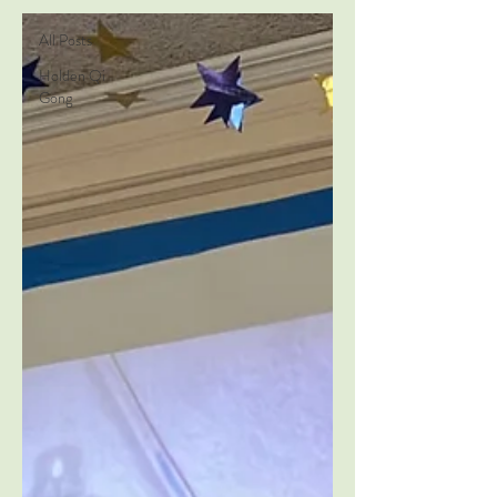
All Posts
Holden Qi
Gong