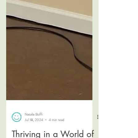
Natalia Boffi