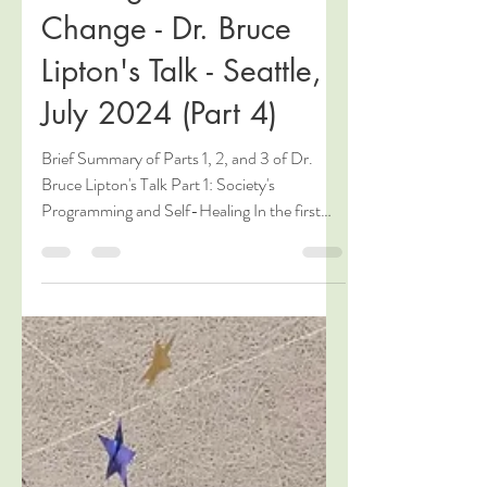
Jul 18, 2024
4 min read
Thriving in a World of
Change - Dr. Bruce
Lipton's Talk - Seattle,
July 2024 (Part 4)
Brief Summary of Parts 1, 2, and 3 of Dr.
Bruce Lipton's Talk Part 1: Society's
Programming and Self-Healing In the first
part of his...