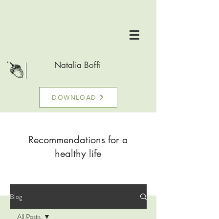
Natalia Boffi
DOWNLOAD
Recommendations for a
healthy life
Blog
All Posts