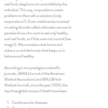
real food, sleep) are not controllable by the 
individual. This way, corporations create 
problems to then sell us solutions (only 
corporations?). Even medicine has invented 
an eating disorder called orthorexia nervosa to 
penalize those who want to eat only healthy 
and real foods, as if that were not normal (see 
image 1). We normalize what harms and 
sickens us and demonize what keeps us in 
balance and healthy.
According to two prestigious scientific 
journals, JAMA (Journal of the American 
Medical Association) and BMJ (British 
Medical Journal), since the year 2000, the 
top three global causes of death have been:
Cardiovascular diseases,