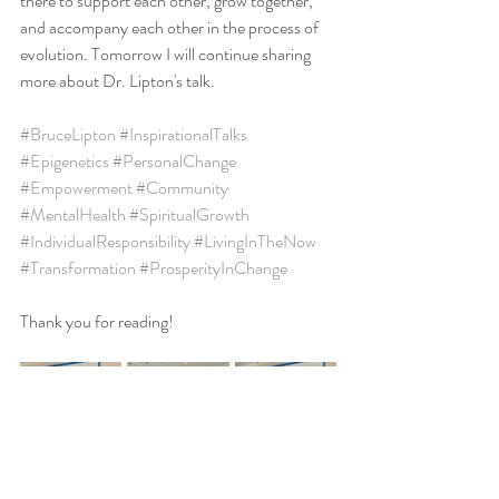
there to support each other, grow together, 
and accompany each other in the process of 
evolution. Tomorrow I will continue sharing 
more about Dr. Lipton's talk.
#BruceLipton
#InspirationalTalks
#Epigenetics
#PersonalChange
#Empowerment
#Community
#MentalHealth
#SpiritualGrowth
#IndividualResponsibility
#LivingInTheNow
#Transformation
#ProsperityInChange
Thank you for reading!