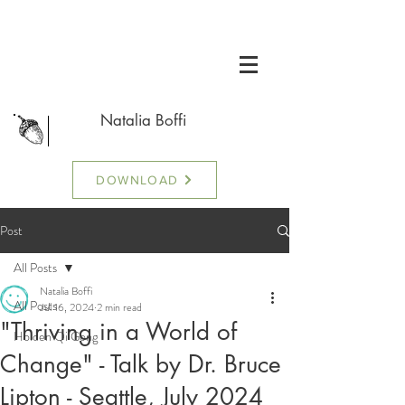
Natalia Boffi
DOWNLOAD
Post
All Posts
Natalia Boffi
All Posts
Jul 16, 2024
2 min read
"Thriving in a World of
Holden Qi Gong
Change" - Talk by Dr. Bruce
Lipton - Seattle, July 2024