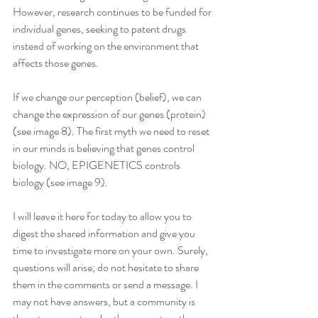
However, research continues to be funded for 
individual genes, seeking to patent drugs 
instead of working on the environment that 
affects those genes.
If we change our perception (belief), we can 
change the expression of our genes (protein) 
(see image 8). The first myth we need to reset 
in our minds is believing that genes control 
biology. NO, EPIGENETICS controls 
biology (see image 9).
I will leave it here for today to allow you to 
digest the shared information and give you 
time to investigate more on your own. Surely, 
questions will arise; do not hesitate to share 
them in the comments or send a message. I 
may not have answers, but a community is 