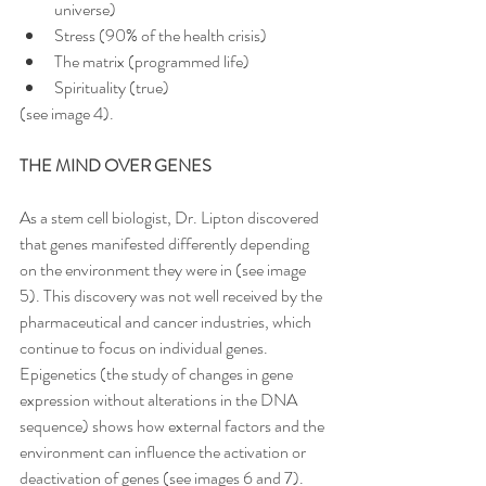
universe)
Stress (90% of the health crisis)
The matrix (programmed life)
Spirituality (true)
(see image 4).
THE MIND OVER GENES
As a stem cell biologist, Dr. Lipton discovered 
that genes manifested differently depending 
on the environment they were in (see image 
5). This discovery was not well received by the 
pharmaceutical and cancer industries, which 
continue to focus on individual genes. 
Epigenetics (the study of changes in gene 
expression without alterations in the DNA 
sequence) shows how external factors and the 
environment can influence the activation or 
deactivation of genes (see images 6 and 7). 