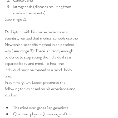
Cancer, and
Iatrogenesis (diseases resulting from 
medical treatments)
(see image 2).
Dr. Lipton, with his own experience as a 
scientist, realized that medical schools use the 
Newtonian scientific method in an obsolete 
way (see image 3). There is already enough 
evidence to stop seeing the individual as a 
separate body and mind. To heal, the 
individual must be treated as a mind-body 
unit.
In summary, Dr. Lipton presented the 
following topics based on his experience and 
studies:
The mind over genes (epigenetics)
Quantum physics (the energy of the 