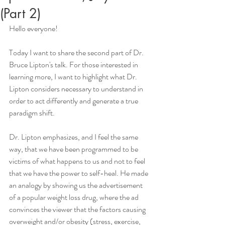
(Part 2)
Hello everyone!
Today I want to share the second part of Dr. 
Bruce Lipton's talk. For those interested in 
learning more, I want to highlight what Dr. 
Lipton considers necessary to understand in 
order to act differently and generate a true 
paradigm shift.
Dr. Lipton emphasizes, and I feel the same 
way, that we have been programmed to be 
victims of what happens to us and not to feel 
that we have the power to self-heal. He made 
an analogy by showing us the advertisement 
of a popular weight loss drug, where the ad 
convinces the viewer that the factors causing 
overweight and/or obesity (stress, exercise, 